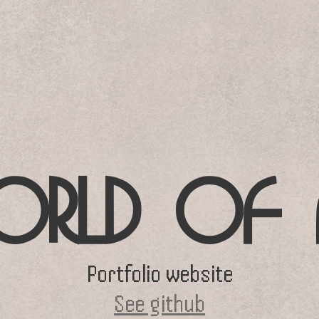
RLD OF 
Portfolio website
See github